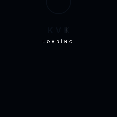
K
V
K
LOADING
Development
Mobile Appli